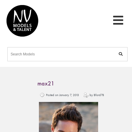
max21
Posted on January 7, 2013
by Bford78