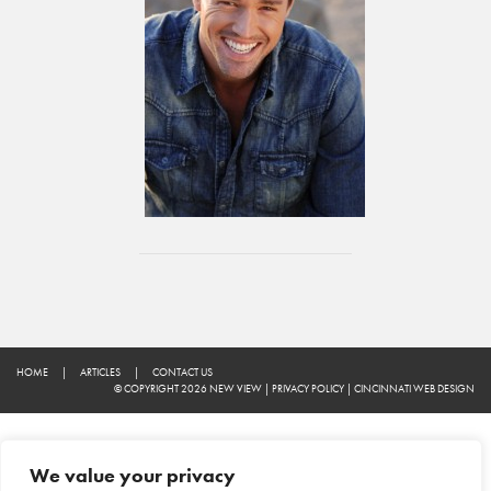
HOME
|
ARTICLES
|
CONTACT US
© COPYRIGHT 2026 NEW VIEW
|
PRIVACY POLICY
|
CINCINNATI WEB DESIGN
We value your privacy