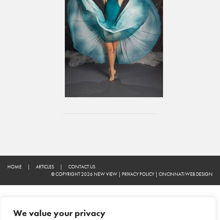
HOME
|
ARTICLES
|
CONTACT US
© COPYRIGHT 2026 NEW VIEW
|
PRIVACY POLICY
|
CINCINNATI WEB DESIGN
We value your privacy