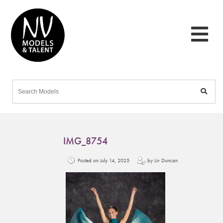
IMG_8754
Posted on July 14, 2025
by Liv Duncan