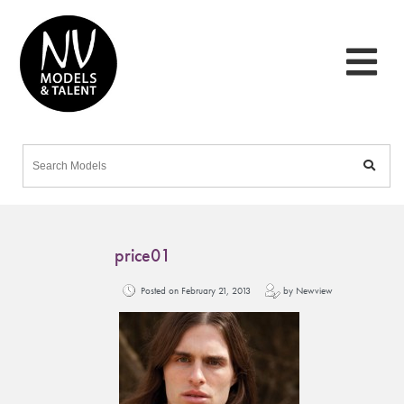
price01
Posted on February 21, 2013
by Newview