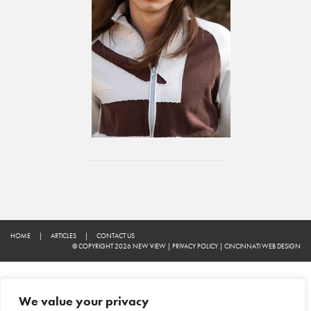
HOME
|
ARTICLES
|
CONTACT US
© COPYRIGHT 2026 NEW VIEW
|
PRIVACY POLICY
|
CINCINNATI WEB DESIGN
We value your privacy