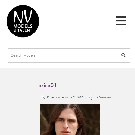
price01
Posted on February 21, 2013
by Newview