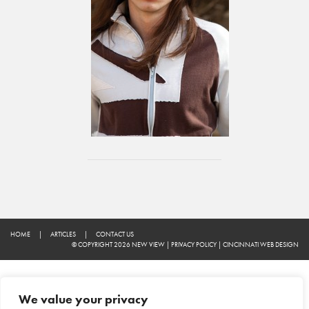
HOME
|
ARTICLES
|
CONTACT US
© COPYRIGHT 2026 NEW VIEW
|
PRIVACY POLICY
|
CINCINNATI WEB DESIGN
We value your privacy