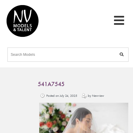
541A7545
Posted on July 24, 2025
by Newview