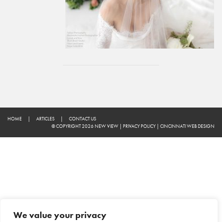
HOME
|
ARTICLES
|
CONTACT US
© COPYRIGHT 2026 NEW VIEW
|
PRIVACY POLICY
|
CINCINNATI WEB DESIGN
We value your privacy