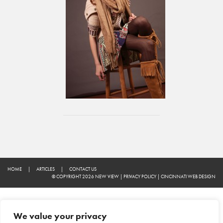
HOME
|
ARTICLES
|
CONTACT US
© COPYRIGHT 2026 NEW VIEW
|
PRIVACY POLICY
|
CINCINNATI WEB DESIGN
We value your privacy