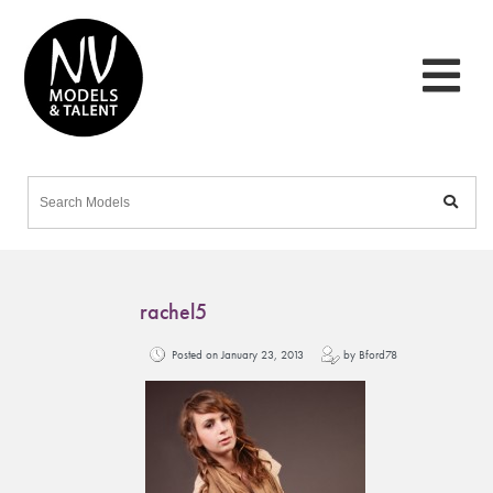
rachel5
Posted on January 23, 2013
by Bford78