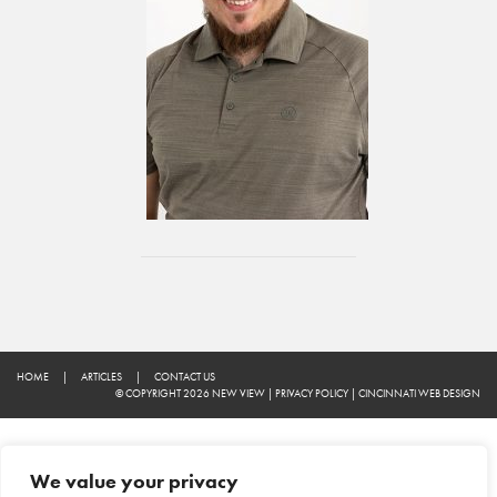
HOME
|
ARTICLES
|
CONTACT US
© COPYRIGHT 2026 NEW VIEW
|
PRIVACY POLICY
|
CINCINNATI WEB DESIGN
We value your privacy