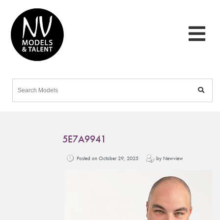
5E7A9941
Posted on October 29, 2025
by Newview