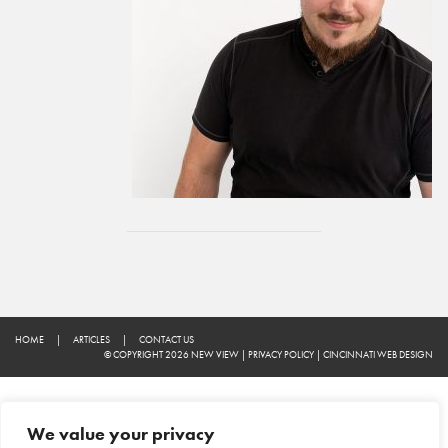
HOME
|
ARTICLES
|
CONTACT US
© COPYRIGHT 2026 NEW VIEW
|
PRIVACY POLICY
|
CINCINNATI WEB DESIGN
We value your privacy