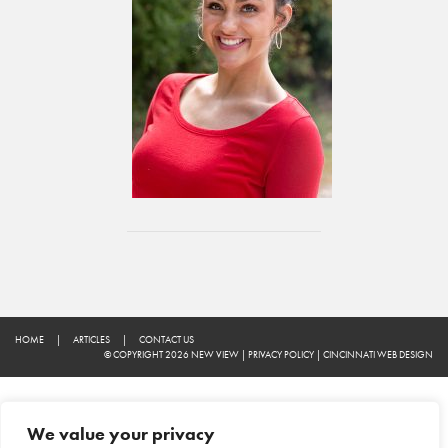
HOME
|
ARTICLES
|
CONTACT US
© COPYRIGHT 2026 NEW VIEW
|
PRIVACY POLICY
|
CINCINNATI WEB DESIGN
We value your privacy