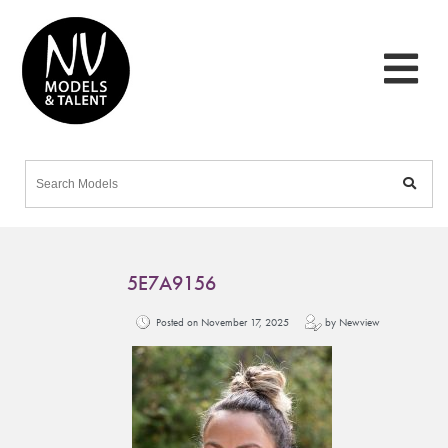
5E7A9156
Posted on November 17, 2025
by Newview