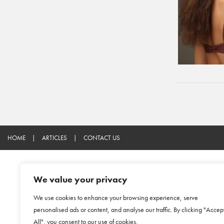
HOME
|
ARTICLES
|
CONTACT US
We value your privacy
We use cookies to enhance your browsing experience, serve
personalised ads or content, and analyse our traffic. By clicking "Accep
All", you consent to our use of cookies.