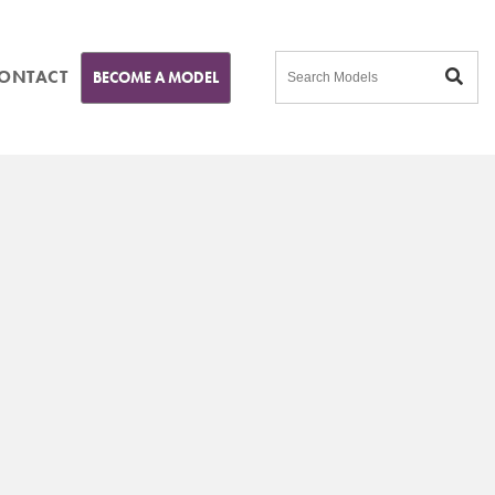
ONTACT
BECOME A MODEL