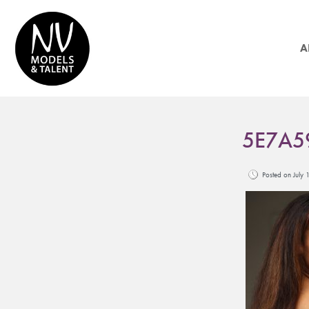
A
5E7A5
Posted on Jul