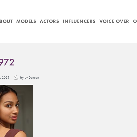
BOUT
MODELS
ACTORS
INFLUENCERS
VOICE OVER
C
972
y 1, 2025
by Liv Duncan