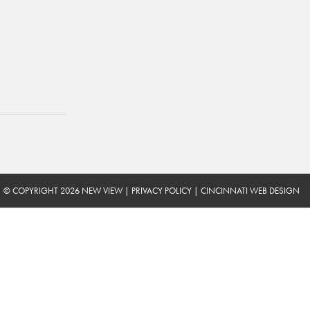
© COPYRIGHT 2026 NEW VIEW
|
PRIVACY POLICY
|
CINCINNATI WEB DESIGN