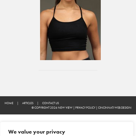
HOME
|
ARTICLES
|
CONTACT US
© COPYRIGHT 2026 NEW VIEW
|
PRIVACY POLICY
|
CINCINNATI WEB DESIGN
We value your privacy