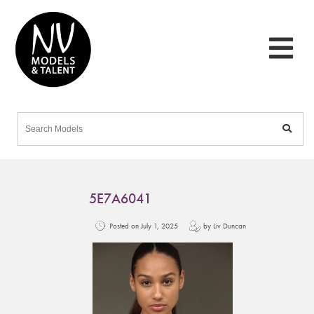
5E7A6041
Posted on July 1, 2025
by Liv Duncan