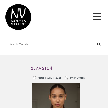
5E7A6104
Posted on July 1, 2025
by Liv Duncan