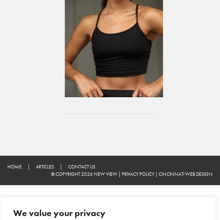
HOME
|
ARTICLES
|
CONTACT US
© COPYRIGHT 2026 NEW VIEW
|
PRIVACY POLICY
|
CINCINNATI WEB DESIGN
We value your privacy