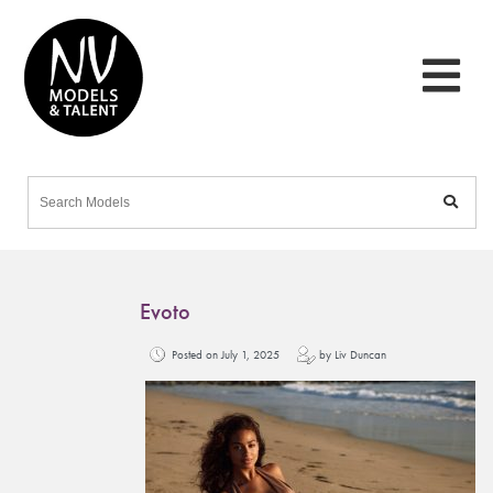
Evoto
Posted on July 1, 2025
by Liv Duncan