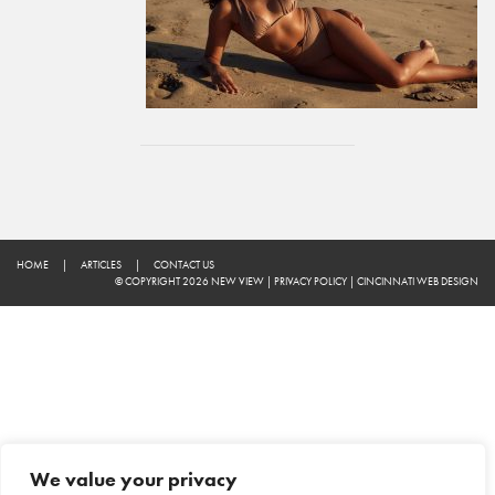
HOME
|
ARTICLES
|
CONTACT US
© COPYRIGHT 2026 NEW VIEW
|
PRIVACY POLICY
|
CINCINNATI WEB DESIGN
We value your privacy