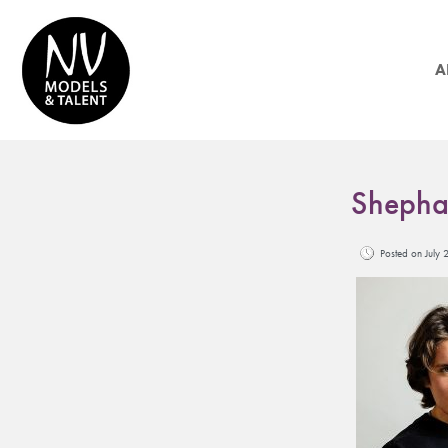
A
Shepha
Posted on Jul