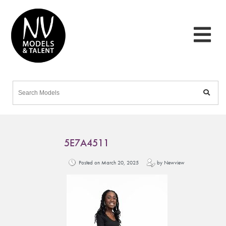
5E7A4511
Posted on March 20, 2025
by Newview