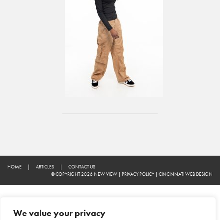
HOME
|
ARTICLES
|
CONTACT US
© COPYRIGHT 2026 NEW VIEW
|
PRIVACY POLICY
|
CINCINNATI WEB DESIGN
We value your privacy