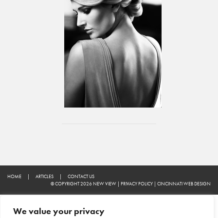
HOME
|
ARTICLES
|
CONTACT US
© COPYRIGHT 2026 NEW VIEW
|
PRIVACY POLICY
|
CINCINNATI WEB DESIGN
We value your privacy