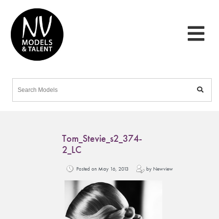
Tom_Stevie_s2_374-
2_LC
Posted on May 16, 2013
by Newview